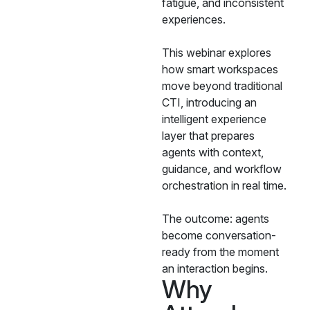
fatigue, and inconsistent
experiences.
This webinar explores
how smart workspaces
move beyond traditional
CTI, introducing an
intelligent experience
layer that prepares
agents with context,
guidance, and workflow
orchestration in real time.
The outcome: agents
become conversation-
ready from the moment
an interaction begins.
Why