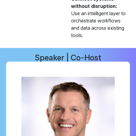
without disruption:
Use an intelligent layer to
orchestrate workflows
and data across existing
tools.
Speaker | Co-Host