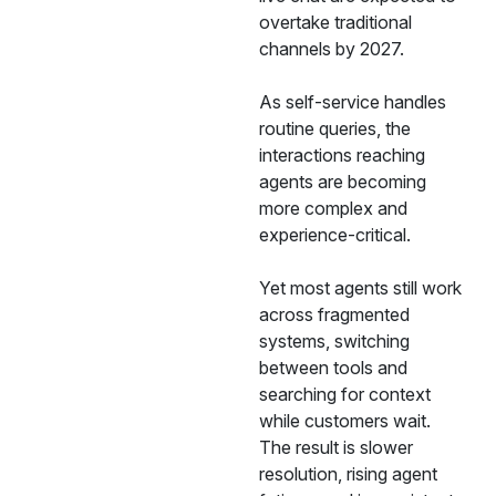
overtake traditional
channels by 2027.
As self-service handles
routine queries, the
interactions reaching
agents are becoming
more complex and
experience-critical.
Yet most agents still work
across fragmented
systems, switching
between tools and
searching for context
while customers wait.
The result is slower
resolution, rising agent