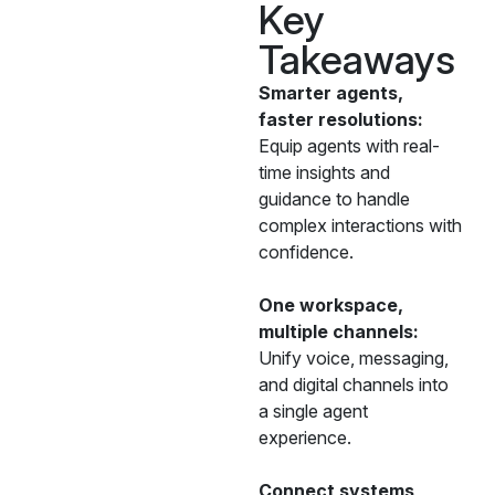
Key
Takeaways
Smarter agents,
faster resolutions:
Equip agents with real-
time insights and
guidance to handle
complex interactions with
confidence.
One workspace,
multiple channels:
Unify voice, messaging,
and digital channels into
a single agent
experience.
Connect systems