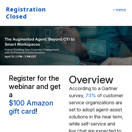
Registration
Closed
Overview
Register for the
webinar and get
According to a Gartner
a
survey,
73%
of customer
$100 Amazon
service organizations are
set to adopt agent-assist
gift card
!
solutions in the near term,
while self-service and
live chat are expected to