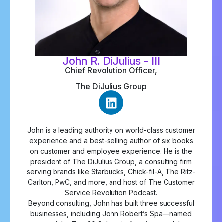
John R. DiJulius - III
Chief Revolution Officer,
The DiJulius Group
John is a leading authority on world-class customer
experience and a best-selling author of six books
on customer and employee experience. He is the
president of The DiJulius Group, a consulting firm
serving brands like Starbucks, Chick-fil-A, The Ritz-
Carlton, PwC, and more, and host of The Customer
Service Revolution Podcast.
Beyond consulting, John has built three successful
businesses, including John Robert’s Spa—named