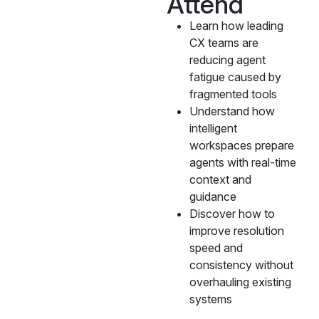
Attend
Learn how leading
CX teams are
reducing agent
fatigue caused by
fragmented tools
Understand how
intelligent
workspaces prepare
agents with real-time
context and
guidance
Discover how to
improve resolution
speed and
consistency without
overhauling existing
systems