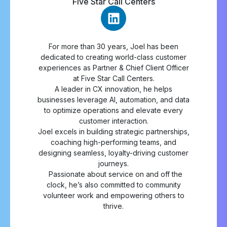
Five Star Call Centers
For more than 30 years, Joel has been
dedicated to creating world-class customer
experiences as Partner & Chief Client Officer
at Five Star Call Centers.
A leader in CX innovation, he helps
businesses leverage AI, automation, and data
to optimize operations and elevate every
customer interaction.
Joel excels in building strategic partnerships,
coaching high-performing teams, and
designing seamless, loyalty-driving customer
journeys.
Passionate about service on and off the
clock, he’s also committed to community
volunteer work and empowering others to
thrive.