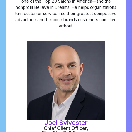
one of the Top 20 Salons in America—and the
nonprofit Believe in Dreams. He helps organizations
turn customer service into their greatest competitive
advantage and become brands customers can’t live
without.
Joel Sylvester
Chief Client Officer,