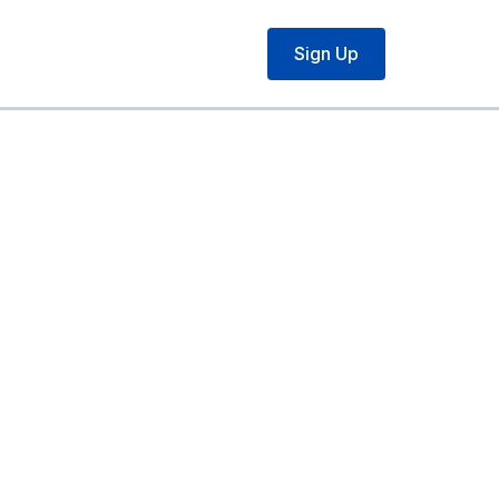
Sign Up