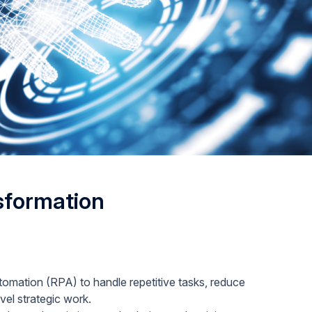
nsformation
omation (RPA) to handle repetitive tasks, reduce
vel strategic work.