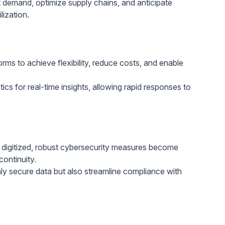
demand, optimize supply chains, and anticipate
ization.
rms to achieve flexibility, reduce costs, and enable
cs for real-time insights, allowing rapid responses to
igitized, robust cybersecurity measures become
continuity.
y secure data but also streamline compliance with