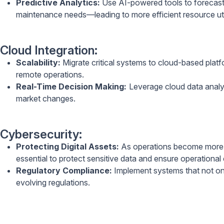
Predictive Analytics:
Use AI-powered tools to forecast 
maintenance needs—leading to more efficient resource util
Cloud Integration:
Scalability:
Migrate critical systems to cloud-based platfo
remote operations.
Real-Time Decision Making:
Leverage cloud data analyti
market changes.
Cybersecurity:
Protecting Digital Assets:
As operations become more d
essential to protect sensitive data and ensure operational 
Regulatory Compliance:
Implement systems that not onl
evolving regulations.