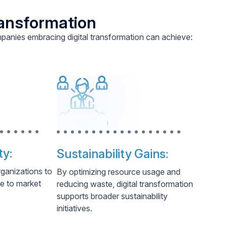
ransformation
panies embracing digital transformation can achieve:
ty:
Sustainability Gains:
rganizations to
By optimizing resource usage and
se to market
reducing waste, digital transformation
supports broader sustainability
initiatives.