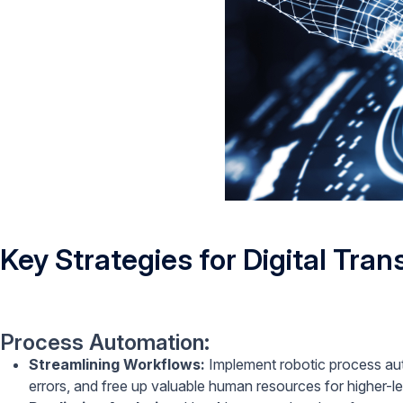
Key Strategies for Digital Tra
Process Automation:
Streamlining Workflows:
Implement robotic process aut
errors, and free up valuable human resources for higher-le