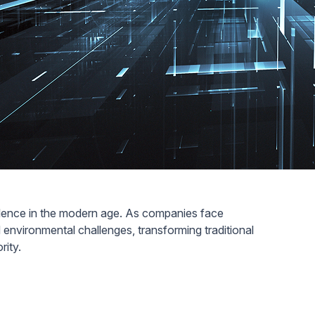
cellence in the modern age. As companies face
environmental challenges, transforming traditional
ority.