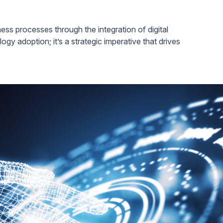
ness processes through the integration of digital
logy adoption; it’s a strategic imperative that drives