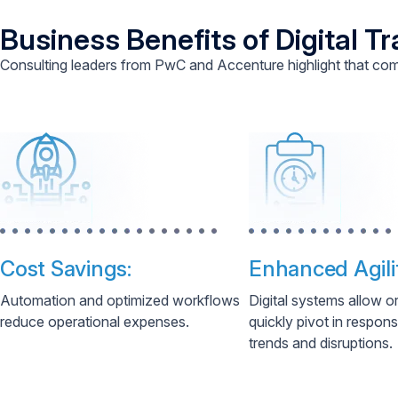
Business Benefits of Digital T
Consulting leaders from PwC and Accenture highlight that com
Cost Savings:
Enhanced Agili
Automation and optimized workflows
Digital systems allow o
reduce operational expenses.
quickly pivot in respon
trends and disruptions.