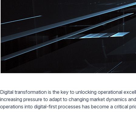
Digital transformation is the key to unlocking operational ex
increasing pressure to adapt to changing market dynamics and 
operations into digital-first processes has become a critical pri