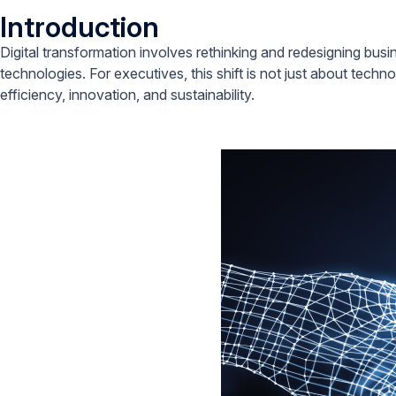
Introduction
Digital transformation involves rethinking and redesigning busi
technologies. For executives, this shift is not just about techno
efficiency, innovation, and sustainability.