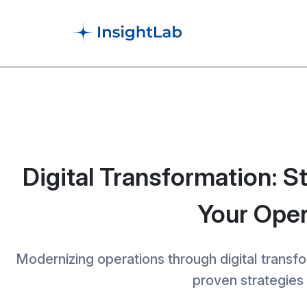
Digital Transformation: S
Your Oper
Modernizing operations through digital transfo
proven strategies 