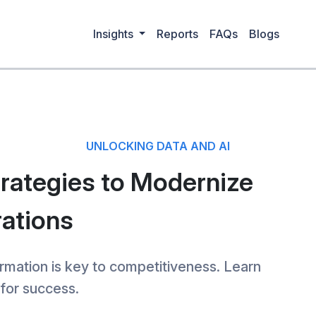
Insights
Reports
FAQs
Blogs
UNLOCKING DATA AND AI
trategies to Modernize
ations
rmation is key to competitiveness. Learn
for success.