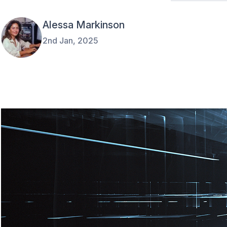
Alessa Markinson
2nd Jan, 2025