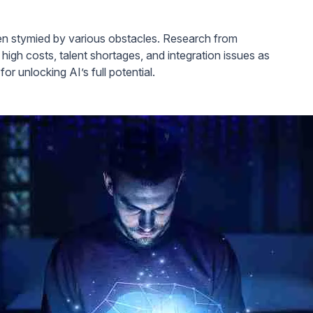
ften stymied by various obstacles. Research from
 high costs, talent shortages, and integration issues as
or unlocking AI’s full potential.