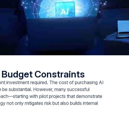
d Budget Constraints
front investment required. The cost of purchasing AI
an be substantial. However, many successful
ch—starting with pilot projects that demonstrate
y not only mitigates risk but also builds internal