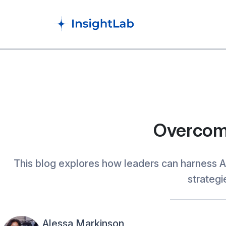
Overcomi
This blog explores how leaders can harness A
strategi
Alessa Markinson