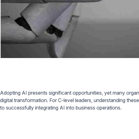
Adopting AI presents significant opportunities, yet many organ
digital transformation. For C-level leaders, understanding th
to successfully integrating AI into business operations.