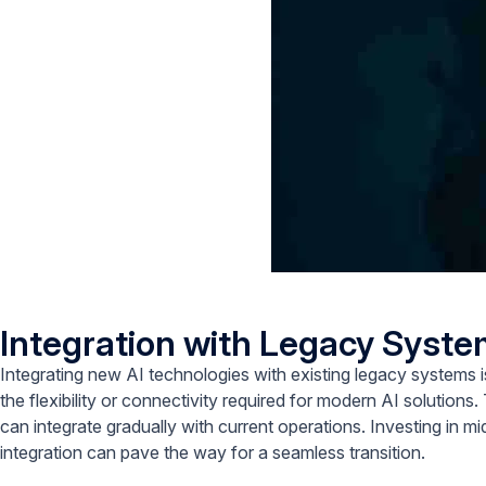
Integration with Legacy Syst
Integrating new AI technologies with existing legacy systems 
the flexibility or connectivity required for modern AI solutions. 
can integrate gradually with current operations. Investing in m
integration can pave the way for a seamless transition.