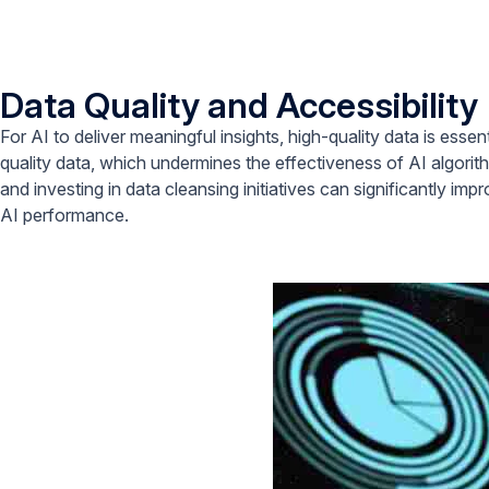
Data Quality and Accessibility
For AI to deliver meaningful insights, high-quality data is esse
quality data, which undermines the effectiveness of AI algori
and investing in data cleansing initiatives can significantly im
AI performance.