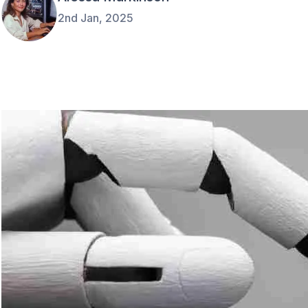
2nd Jan, 2025