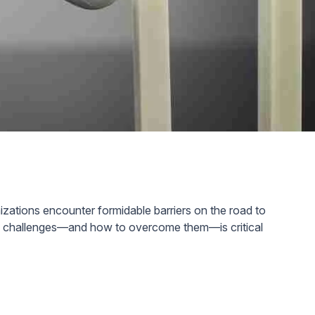
izations encounter formidable barriers on the road to
ese challenges—and how to overcome them—is critical