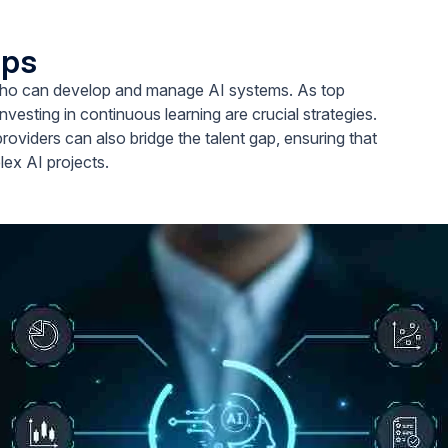
aps
ls who can develop and manage AI systems. As top
vesting in continuous learning are crucial strategies.
providers can also bridge the talent gap, ensuring that
ex AI projects.