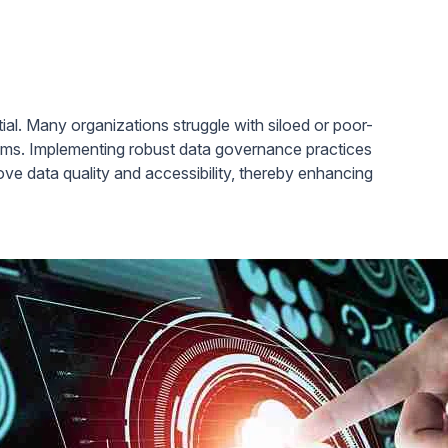
ntial. Many organizations struggle with siloed or poor-
thms. Implementing robust data governance practices
prove data quality and accessibility, thereby enhancing