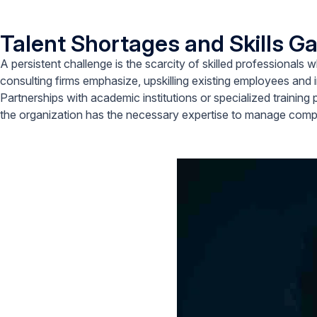
Talent Shortages and Skills G
A persistent challenge is the scarcity of skilled professiona
consulting firms emphasize, upskilling existing employees and in
Partnerships with academic institutions or specialized training 
the organization has the necessary expertise to manage compl