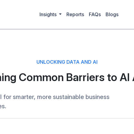
Insights
Reports
FAQs
Blogs
UNLOCKING DATA AND AI
ng Common Barriers to AI
I for smarter, more sustainable business
es.