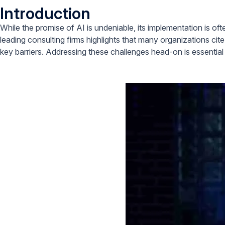
Introduction
While the promise of AI is undeniable, its implementation is o
leading consulting firms highlights that many organizations cite
key barriers. Addressing these challenges head-on is essential f