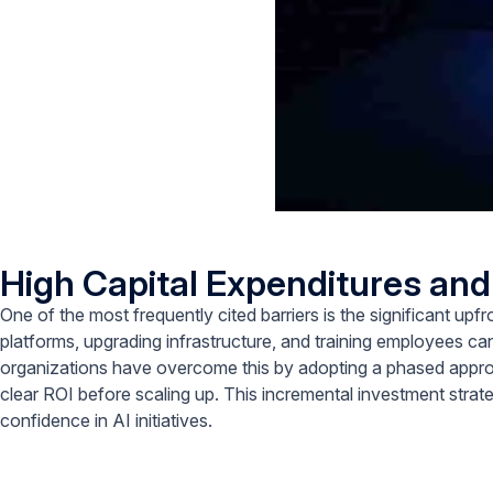
High Capital Expenditures an
One of the most frequently cited barriers is the significant up
platforms, upgrading infrastructure, and training employees c
organizations have overcome this by adopting a phased approa
clear ROI before scaling up. This incremental investment strateg
confidence in AI initiatives.