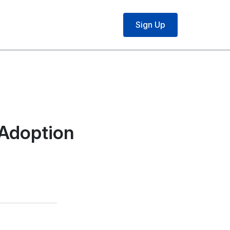
Sign Up
 Adoption