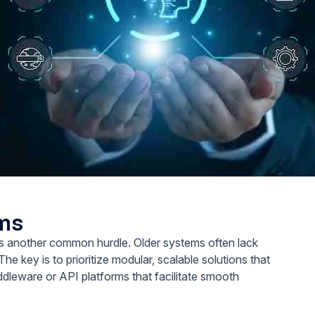
ems
is another common hurdle. Older systems often lack
The key is to prioritize modular, scalable solutions that
iddleware or API platforms that facilitate smooth