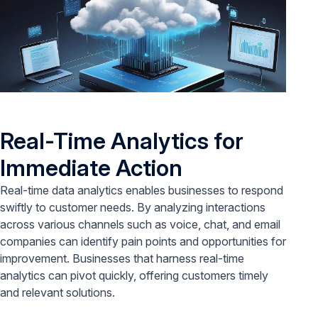
Real-Time Analytics for
Immediate Action
Real-time data analytics enables businesses to respond
swiftly to customer needs. By analyzing interactions
across various channels such as voice, chat, and email
companies can identify pain points and opportunities for
improvement. Businesses that harness real-time
analytics can pivot quickly, offering customers timely
and relevant solutions.