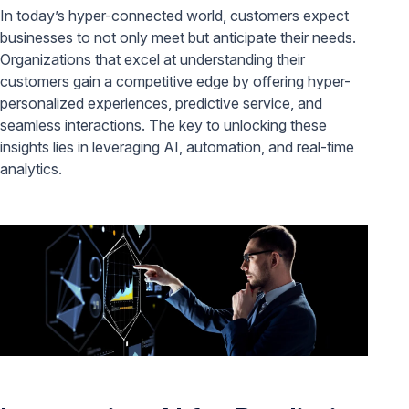
In today’s hyper-connected world, customers expect
businesses to not only meet but anticipate their needs.
Organizations that excel at understanding their
customers gain a competitive edge by offering hyper-
personalized experiences, predictive service, and
seamless interactions. The key to unlocking these
insights lies in leveraging AI, automation, and real-time
analytics.