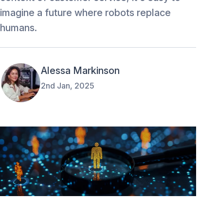
imagine a future where robots replace
humans.
Alessa Markinson
2nd Jan, 2025