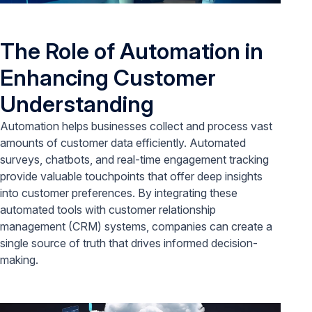
The Role of Automation in
Enhancing Customer
Understanding
Automation helps businesses collect and process vast
amounts of customer data efficiently. Automated
surveys, chatbots, and real-time engagement tracking
provide valuable touchpoints that offer deep insights
into customer preferences. By integrating these
automated tools with customer relationship
management (CRM) systems, companies can create a
single source of truth that drives informed decision-
making.