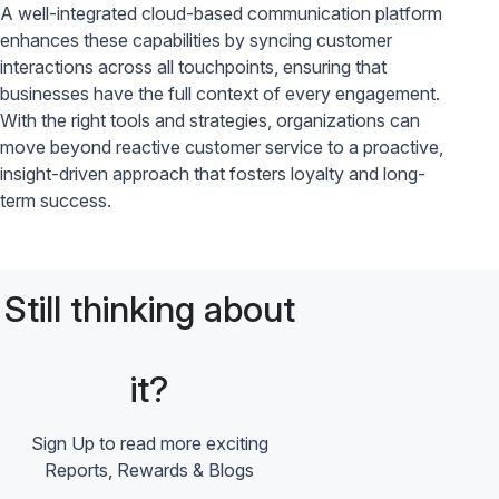
A well-integrated cloud-based communication platform
enhances these capabilities by syncing customer
interactions across all touchpoints, ensuring that
businesses have the full context of every engagement.
With the right tools and strategies, organizations can
move beyond reactive customer service to a proactive,
insight-driven approach that fosters loyalty and long-
term success.
Still thinking about
it?
Sign Up to read more exciting
Reports, Rewards & Blogs