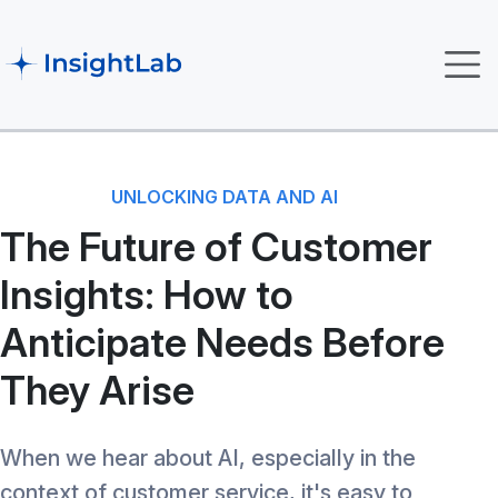
UNLOCKING DATA AND AI
The Future of Customer
Insights: How to
Anticipate Needs Before
They Arise
When we hear about AI, especially in the
context of customer service, it's easy to