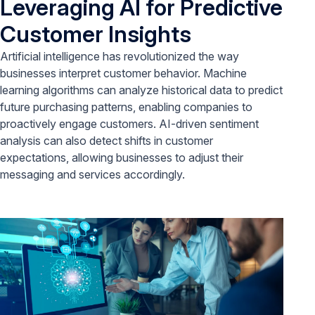
Leveraging AI for Predictive
Customer Insights
Artificial intelligence has revolutionized the way
businesses interpret customer behavior. Machine
learning algorithms can analyze historical data to predict
future purchasing patterns, enabling companies to
proactively engage customers. AI-driven sentiment
analysis can also detect shifts in customer
expectations, allowing businesses to adjust their
messaging and services accordingly.