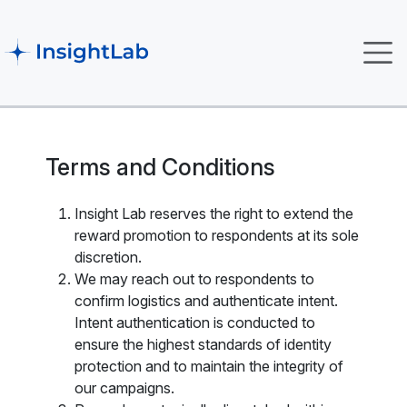
Terms and Conditions
Insight Lab reserves the right to extend the
reward promotion to respondents at its sole
discretion.
We may reach out to respondents to
confirm logistics and authenticate intent.
Intent authentication is conducted to
ensure the highest standards of identity
protection and to maintain the integrity of
our campaigns.