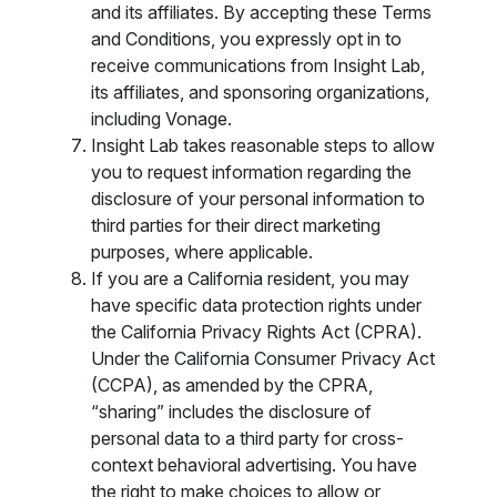
and its affiliates. By accepting these Terms
and Conditions, you expressly opt in to
receive communications from Insight Lab,
its affiliates, and sponsoring organizations,
including Vonage.
Insight Lab takes reasonable steps to allow
you to request information regarding the
disclosure of your personal information to
third parties for their direct marketing
purposes, where applicable.
If you are a California resident, you may
have specific data protection rights under
the California Privacy Rights Act (CPRA).
Under the California Consumer Privacy Act
(CCPA), as amended by the CPRA,
“sharing” includes the disclosure of
personal data to a third party for cross-
context behavioral advertising. You have
the right to make choices to allow or