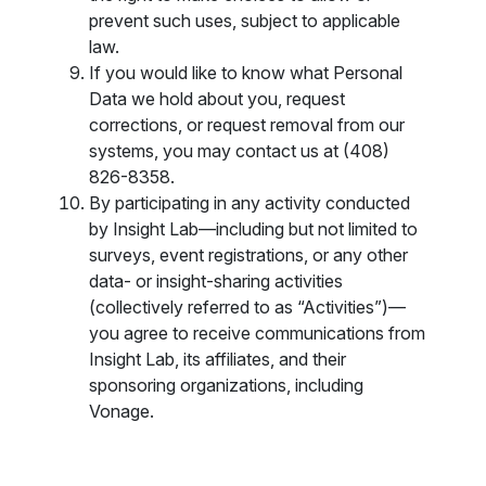
prevent such uses, subject to applicable
law.
If you would like to know what Personal
Data we hold about you, request
corrections, or request removal from our
systems, you may contact us at (408)
826-8358.
By participating in any activity conducted
by Insight Lab—including but not limited to
surveys, event registrations, or any other
data- or insight-sharing activities
(collectively referred to as “Activities”)—
you agree to receive communications from
Insight Lab, its affiliates, and their
sponsoring organizations, including
Vonage.