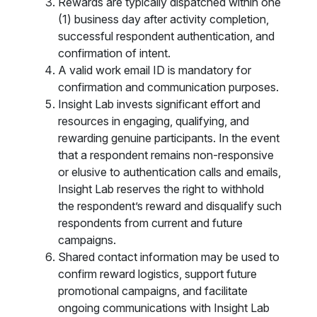
Rewards are typically dispatched within one
(1) business day after activity completion,
successful respondent authentication, and
confirmation of intent.
A valid work email ID is mandatory for
confirmation and communication purposes.
Insight Lab invests significant effort and
resources in engaging, qualifying, and
rewarding genuine participants. In the event
that a respondent remains non-responsive
or elusive to authentication calls and emails,
Insight Lab reserves the right to withhold
the respondent’s reward and disqualify such
respondents from current and future
campaigns.
Shared contact information may be used to
confirm reward logistics, support future
promotional campaigns, and facilitate
ongoing communications with Insight Lab